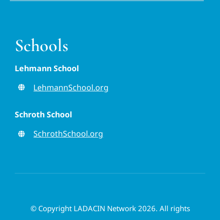
Schools
Lehmann School
LehmannSchool.org
Schroth School
SchrothSchool.org
© Copyright LADACIN Network 2026. All rights