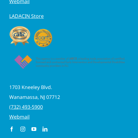
Webmail
LADACIN Store
1703 Kneeley Blvd.
Wanamassa, NJ 07712
(732) 493-5900
Webmail