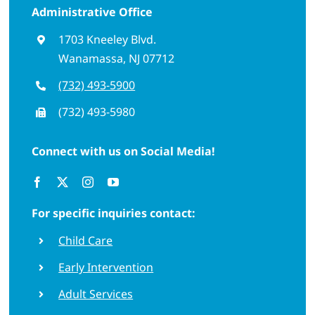
Administrative Office
1703 Kneeley Blvd.
Wanamassa, NJ 07712
(732) 493-5900
(732) 493-5980
Connect with us on Social Media!
For specific inquiries contact:
Child Care
Early Intervention
Adult Services