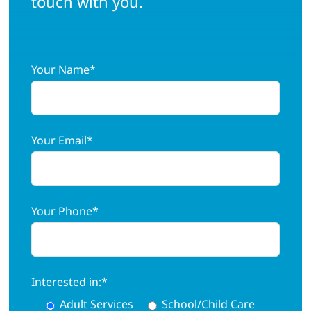
touch with you.
Adults
Your Name*
Related Services
Events
Your Email*
Donate
Your Phone*
Interested in:*
Adult Services
School/Child Care