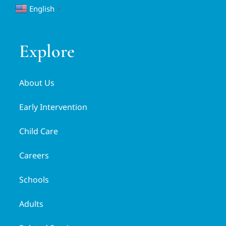
English
▼
Explore
About Us
Early Intervention
Child Care
Careers
Schools
Adults