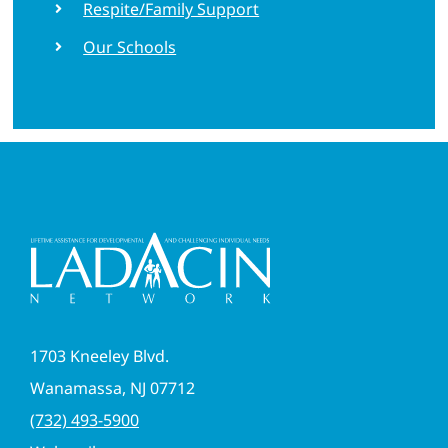
Respite/Family Support
Our Schools
1703 Kneeley Blvd.
Wanamassa, NJ 07712
(732) 493-5900