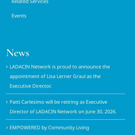
Related Services
Events
News
LADACIN Network is proud to announce the
appointment of Lisa Lerner Graul as the
Executive Director.
Patti Carlesimo will be retiring as Executive
Director of LADACIN Network on June 30, 2026.
EMPOWERED by Community Living