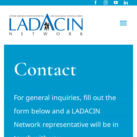
Skip
to
content
Tog
Nav
About Us
Contact
Early Intervention
Child Care
For general inquiries, fill out the
Careers
form below and a LADACIN
Network representative will be in
Schools