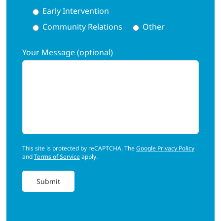
Early Intervention
Community Relations
Other
Your Message (optional)
This site is protected by reCAPTCHA. The
Google Privacy Policy
and
Terms of Service
apply.