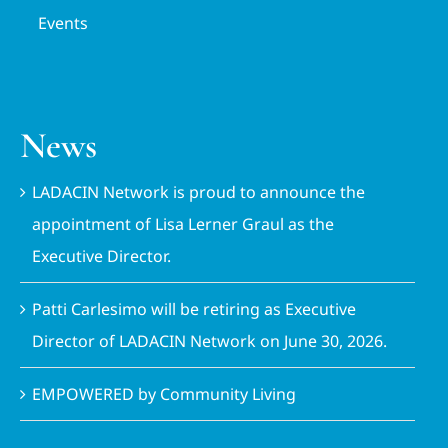
Events
News
LADACIN Network is proud to announce the
appointment of Lisa Lerner Graul as the
Executive Director.
Patti Carlesimo will be retiring as Executive
Director of LADACIN Network on June 30, 2026.
EMPOWERED by Community Living