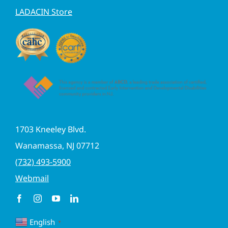
LADACIN Store
1703 Kneeley Blvd.
Wanamassa, NJ 07712
(732) 493-5900
Webmail
English
▼