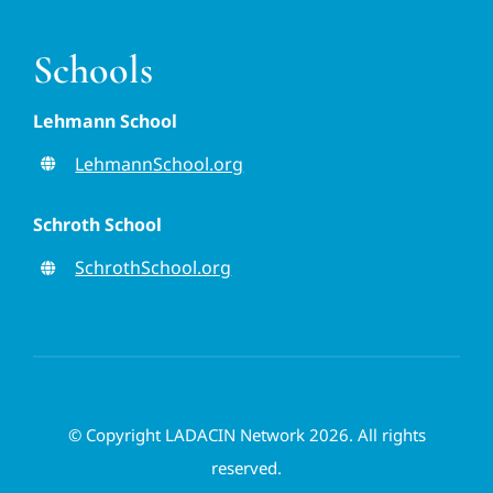
Schools
Lehmann School
LehmannSchool.org
Schroth School
SchrothSchool.org
© Copyright LADACIN Network 2026. All rights
reserved.