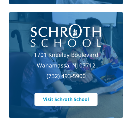
1701 Kneeley Boulevard
Wanamassa, NJ 07712
(732) 493-5900
Visit Schroth School