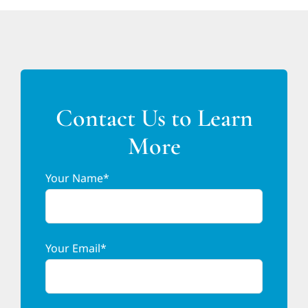
Contact Us to Learn
More
Your Name*
Your Email*