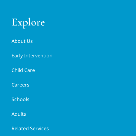
Explore
About Us
Early Intervention
Child Care
Careers
Schools
Adults
Related Services