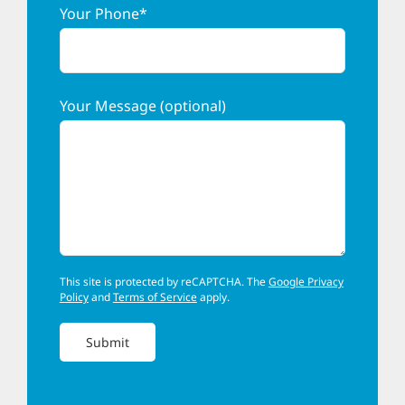
Your Phone*
Your Message (optional)
This site is protected by reCAPTCHA. The
Google Privacy
Policy
and
Terms of Service
apply.