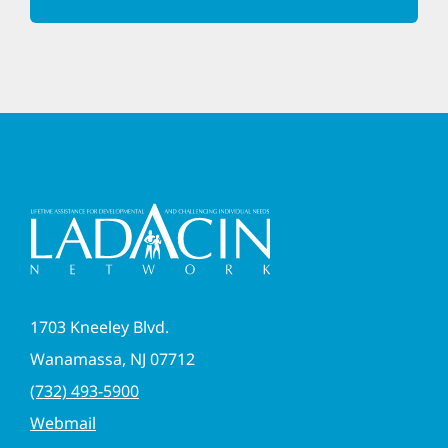
1703 Kneeley Blvd.
Wanamassa, NJ 07712
(732) 493-5900
Webmail