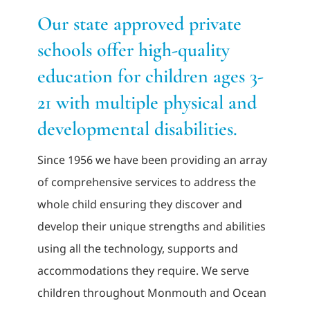
Our state approved private
Adults
schools offer high-quality
education for children ages 3-
Related Services
21 with multiple physical and
Events
developmental disabilities.
Since 1956 we have been providing an array
Donate
of comprehensive services to address the
whole child ensuring they discover and
develop their unique strengths and abilities
using all the technology, supports and
accommodations they require. We serve
children throughout Monmouth and Ocean