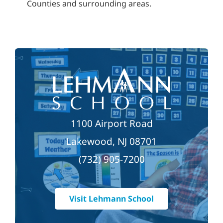
Counties and surrounding areas.
1100 Airport Road
Lakewood, NJ 08701
(732) 905-7200
Visit Lehmann School