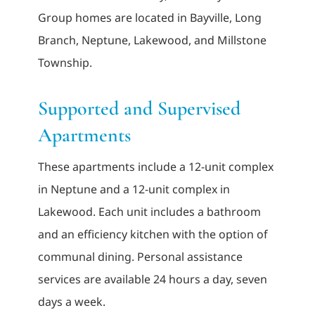
Group homes are located in Bayville, Long
Branch, Neptune, Lakewood, and Millstone
Township.
Supported and Supervised
Apartments
These apartments include a 12-unit complex
in Neptune and a 12-unit complex in
Lakewood. Each unit includes a bathroom
and an efficiency kitchen with the option of
communal dining. Personal assistance
services are available 24 hours a day, seven
days a week.