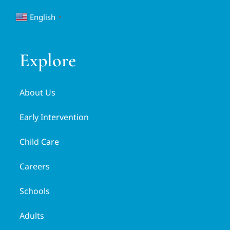
English
▼
Explore
About Us
Early Intervention
Child Care
Careers
Schools
Adults