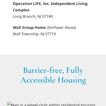
Operation LIFE, Inc. Independent Living
Complex
Long Branch, NJ 07740
Wall Group Home
(EmPower House)
Wall Township, NJ 07719
Barrier-free, Fully
Accessible Housing