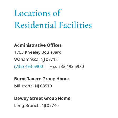
Locations of
Residential Facilities
Administrative Offices
1703 Kneeley Boulevard
Wanamassa, NJ 07712
(732) 493-5900
|
Fax: 732.493.5980
Burnt Tavern Group Home
Millstone, NJ 08510
Dewey Street Group Home
Long Branch, NJ 07740