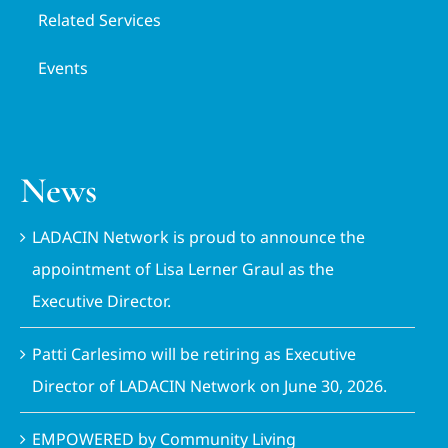
Related Services
Events
News
LADACIN Network is proud to announce the
appointment of Lisa Lerner Graul as the
Executive Director.
Patti Carlesimo will be retiring as Executive
Director of LADACIN Network on June 30, 2026.
EMPOWERED by Community Living