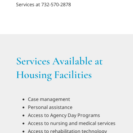
Services at 732-570-2878
Services Available at
Housing Facilities
Case management
Personal assistance
Access to Agency Day Programs
Access to nursing and medical services
Access to rehabilitation technology