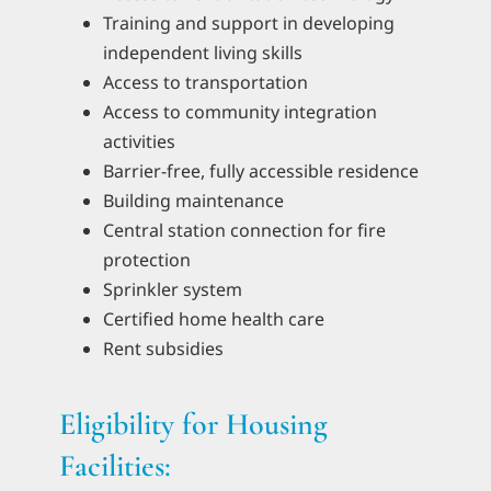
Training and support in developing
independent living skills
Access to transportation
Access to community integration
activities
Barrier-free, fully accessible residence
Building maintenance
Central station connection for fire
protection
Sprinkler system
Certified home health care
Rent subsidies
Eligibility for Housing
Facilities: