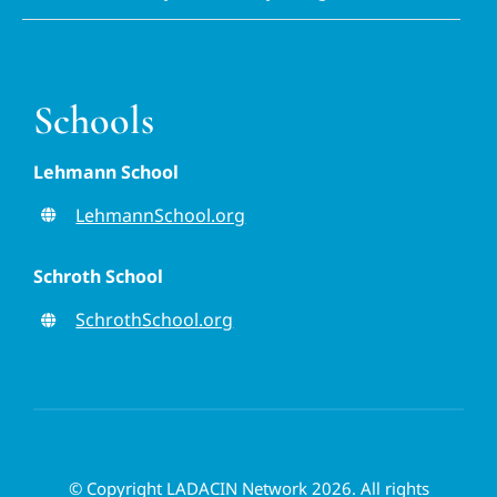
Schools
Lehmann School
LehmannSchool.org
Schroth School
SchrothSchool.org
© Copyright LADACIN Network 2026. All rights