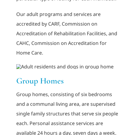
Our adult programs and services are
accredited by CARF, Commission on
Accreditation of Rehabilitation Facilities, and
CAHC, Commission on Accreditation for
Home Care.
Group Homes
Group homes, consisting of six bedrooms
and a communal living area, are supervised
single family structures that serve six people
each. Personal assistance services are
available 24 hours a day, seven days a week.