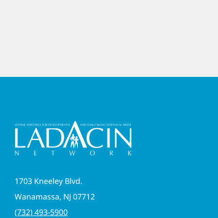
1703 Kneeley Blvd.
Wanamassa, NJ 07712
(732) 493-5900