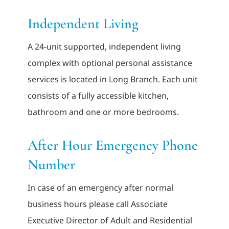
Independent Living
A 24-unit supported, independent living
complex with optional personal assistance
services is located in Long Branch. Each unit
consists of a fully accessible kitchen,
bathroom and one or more bedrooms.
After Hour Emergency Phone
Number
In case of an emergency after normal
business hours please call Associate
Executive Director of Adult and Residential