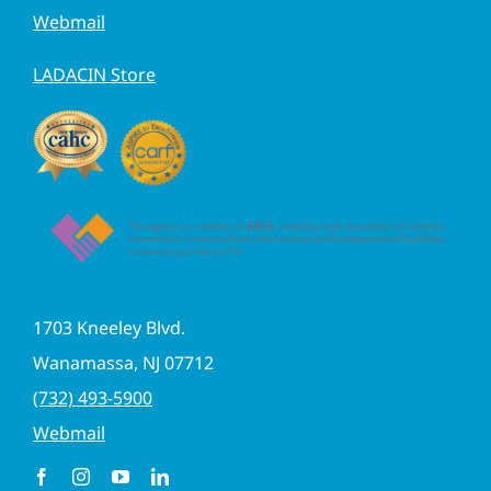
Webmail
LADACIN Store
1703 Kneeley Blvd.
Wanamassa, NJ 07712
(732) 493-5900
Webmail