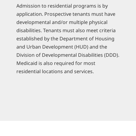
Admission to residential programs is by
application. Prospective tenants must have
developmental and/or multiple physical
disabilities. Tenants must also meet criteria
established by the Department of Housing
and Urban Development (HUD) and the
Division of Developmental Disabilities (DDD).
Medicaid is also required for most
residential locations and services.