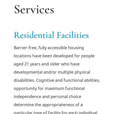
Services
Adults
Related Services
Residential Facilities
Events
Barrier-free, fully accessible housing
locations have been developed for people
Donate
aged 21 years and older who have
developmental and/or multiple physical
disabilities. Cognitive and functional abilities,
opportunity for maximum functional
independence and personal choice
determine the appropriateness of a
particular type of facility for each individual.