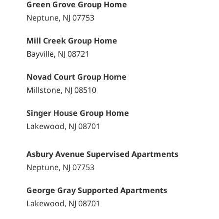
Green Grove Group Home
Neptune, NJ 07753
Mill Creek Group Home
Bayville, NJ 08721
Novad Court Group Home
Millstone, NJ 08510
Singer House Group Home
Lakewood, NJ 08701
Asbury Avenue Supervised Apartments
Neptune, NJ 07753
George Gray Supported Apartments
Lakewood, NJ 08701