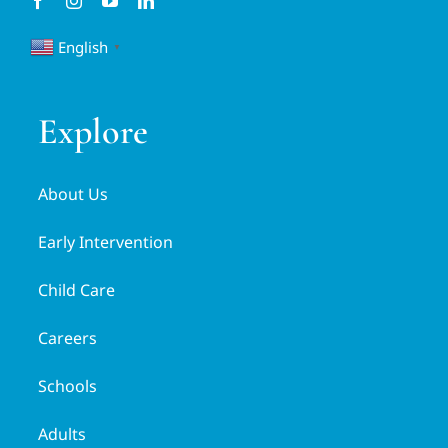
English
▼
Explore
About Us
Early Intervention
Child Care
Careers
Schools
Adults