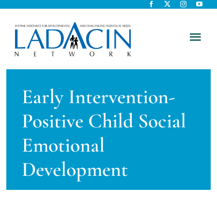
Skip
to
content
Tog
Nav
About Us
Early Intervention-
Early Intervention
Positive Child Social
Child Care
Emotional
Development
Careers
Schools