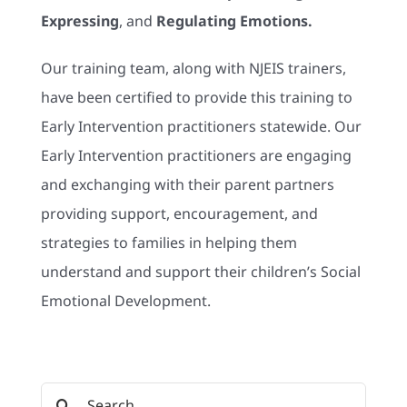
Expressing
, and
Regulating Emotions.
Our training team, along with NJEIS trainers,
have been certified to provide this training to
Early Intervention practitioners statewide. Our
Early Intervention practitioners are engaging
and exchanging with their parent partners
providing support, encouragement, and
strategies to families in helping them
understand and support their children’s Social
Emotional Development.
Search