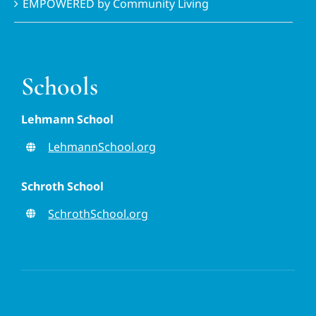
EMPOWERED by Community Living
Schools
Lehmann School
LehmannSchool.org
Schroth School
SchrothSchool.org