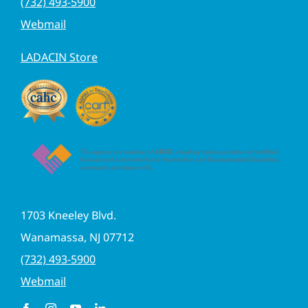
(732) 493-5900
Webmail
LADACIN Store
1703 Kneeley Blvd.
Wanamassa, NJ 07712
(732) 493-5900
Webmail