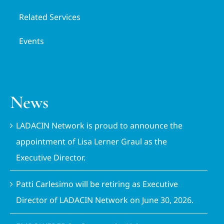
Related Services
Events
News
LADACIN Network is proud to announce the
appointment of Lisa Lerner Graul as the
Executive Director.
Patti Carlesimo will be retiring as Executive
Director of LADACIN Network on June 30, 2026.