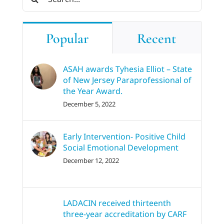
for:
Popular
Recent
ASAH awards Tyhesia Elliot – State
of New Jersey Paraprofessional of
the Year Award.
December 5, 2022
Early Intervention- Positive Child
Social Emotional Development
December 12, 2022
LADACIN received thirteenth
three-year accreditation by CARF