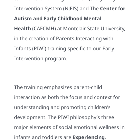
Intervention System (NJEIS) and The
Center for
Autism and Early Childhood Mental
Health
(CAECMH) at Montclair State University,
in the creation of Parents Interacting with
Infants (PIWI) training specific to our Early
Intervention program.
The training emphasizes parent-child
interaction as both the focus and context for
understanding and promoting children’s
development. The PIWI philosophy’s three
major elements of social emotional wellness in
infants and toddlers are
Experiencing
,