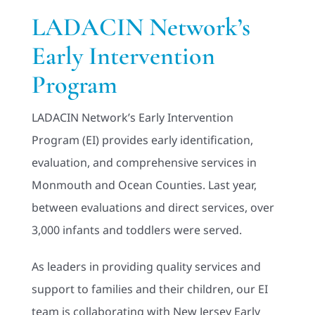
Adults
LADACIN Network’s
Early Intervention
Related Services
Program
Events
LADACIN Network’s Early Intervention
Program (EI) provides early identification,
Donate
evaluation, and comprehensive services in
Monmouth and Ocean Counties. Last year,
between evaluations and direct services, over
3,000 infants and toddlers were served.
As leaders in providing quality services and
support to families and their children, our EI
team is collaborating with New Jersey Early