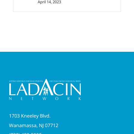
April 14, 2023
1703 Kneeley Blvd.
Wanamassa, NJ 07712