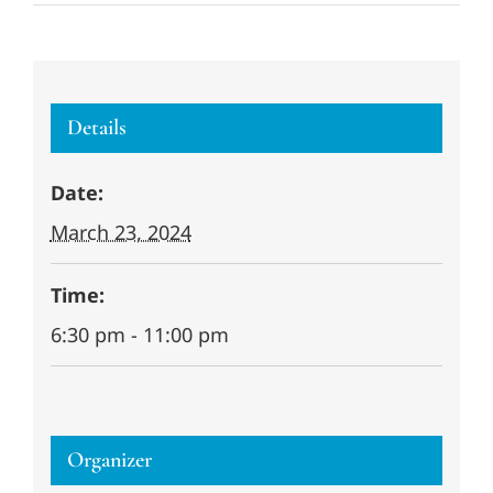
Details
Date:
March 23, 2024
Time:
6:30 pm - 11:00 pm
Organizer