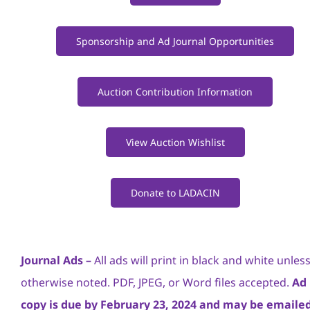
Sponsorship and Ad Journal Opportunities
Auction Contribution Information
View Auction Wishlist
Donate to LADACIN
Journal Ads –
All ads will print in black and white unles
otherwise noted. PDF, JPEG, or Word files accepted.
Ad
copy is due by February 23, 2024 and may be emailed