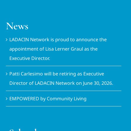
News
LADACIN Network is proud to announce the
appointment of Lisa Lerner Graul as the
Executive Director.
Patti Carlesimo will be retiring as Executive
Director of LADACIN Network on June 30, 2026.
EMPOWERED by Community Living