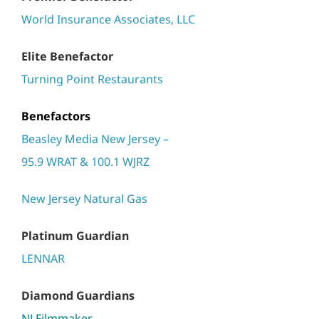
World Insurance Associates, LLC
Elite Benefactor
Turning Point Restaurants
Benefactors
Beasley Media New Jersey –
95.9 WRAT & 100.1 WJRZ
New Jersey Natural Gas
Platinum Guardian
LENNAR
Diamond Guardians
NJ Filmmaker