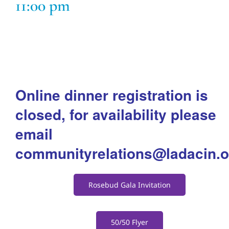
11:00 pm
Adults
Related Services
Events
Online dinner registration is
closed, for availability please
Donate
email
communityrelations@ladacin.o
Rosebud Gala Invitation
50/50 Flyer