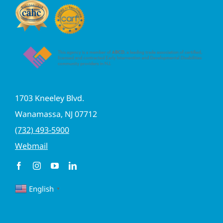
1703 Kneeley Blvd.
Wanamassa, NJ 07712
(732) 493-5900
Webmail
English
▼