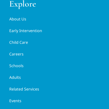
Explore
About Us
Early Intervention
Child Care
Careers
Schools
Adults
Related Services
Events