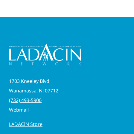
1703 Kneeley Blvd.
Wanamassa, NJ 07712
(732) 493-5900
Webmail
LADACIN Store