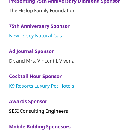
Presenting 75th Anniversary Diamond Sponsor
The Hislop Family Foundation
75th Anniversary Sponsor
New Jersey Natural Gas
Ad Journal Sponsor
Dr. and Mrs. Vincent J. Vivona
Cocktail Hour Sponsor
K9 Resorts Luxury Pet Hotels
Awards Sponsor
SESI Consulting Engineers
Mobile Bidding Sponosors