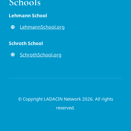
Schools
Lehmann School
LehmannSchool.org
Schroth School
SchrothSchool.org
© Copyright LADACIN Network 2026. All rights
reserved.