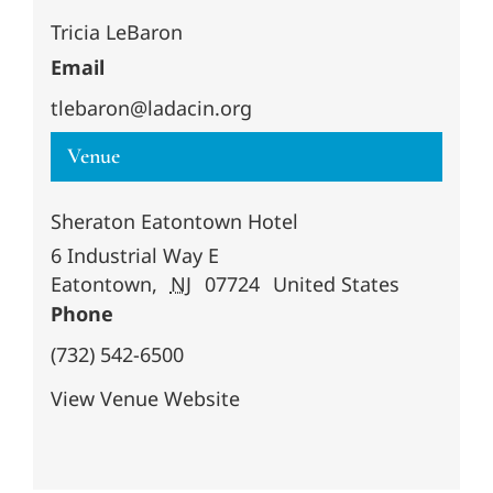
Tricia LeBaron
Email
tlebaron@ladacin.org
Venue
Sheraton Eatontown Hotel
6 Industrial Way E
Eatontown
,
NJ
07724
United States
Phone
(732) 542-6500
View Venue Website