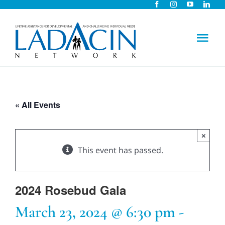
Skip
to
content
Tog
Nav
About Us
« All Events
Early Intervention
×
Child Care
This event has passed.
Careers
2024 Rosebud Gala
March 23, 2024 @ 6:30 pm
-
Schools