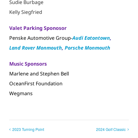
Sudie Burbage
Kelly Siegfried
Valet Parking Sponosor
Penske Automotive Group-
Audi Eatontown
,
Land Rover Monmouth
,
Porsche Monmouth
Music Sponsors
Marlene and Stephen Bell
OceanFirst Foundation
Wegmans
2023 Turning Point
2024 Golf Classic