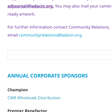
adjournal@ladacin.org.
You may also mail your camer
ready artwork.
For further information contact Community Relations,
email
communityrelations@ladacin.org
ANNUAL CORPORATE SPONSORS
Champion
CWR Wholesale Distribution
Premier Benefactor