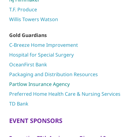
T.F. Produce
Willis Towers Watson
Gold Guardians
C-Breeze Home Improvement
Hospital for Special Surgery
OceanFirst Bank
Packaging and Distribution Resources
Partlow Insurance Agency
Preferred Home Health Care & Nursing Services
TD Bank
EVENT SPONSORS