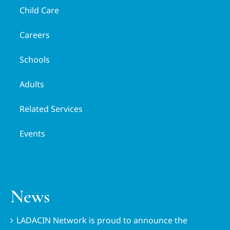
Child Care
Careers
Schools
Adults
Related Services
Events
News
LADACIN Network is proud to announce the