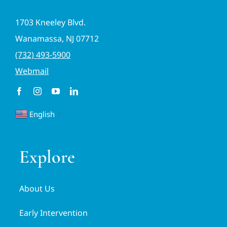
1703 Kneeley Blvd.
Wanamassa, NJ 07712
(732) 493-5900
Webmail
English
▼
Explore
About Us
Early Intervention