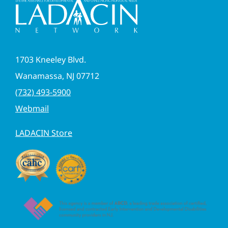
1703 Kneeley Blvd.
Wanamassa, NJ 07712
(732) 493-5900
Webmail
LADACIN Store