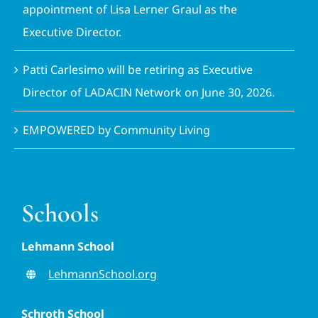
appointment of Lisa Lerner Graul as the
Executive Director.
Patti Carlesimo will be retiring as Executive
Director of LADACIN Network on June 30, 2026.
EMPOWERED by Community Living
Schools
Lehmann School
LehmannSchool.org
Schroth School