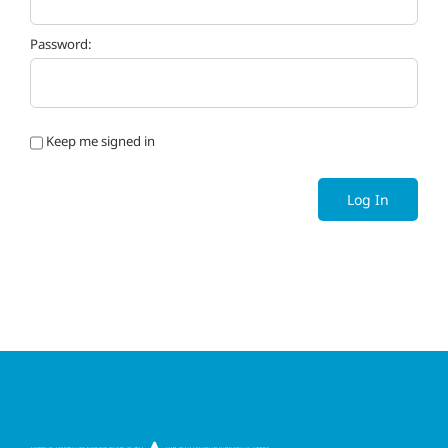
Password:
Keep me signed in
Log In