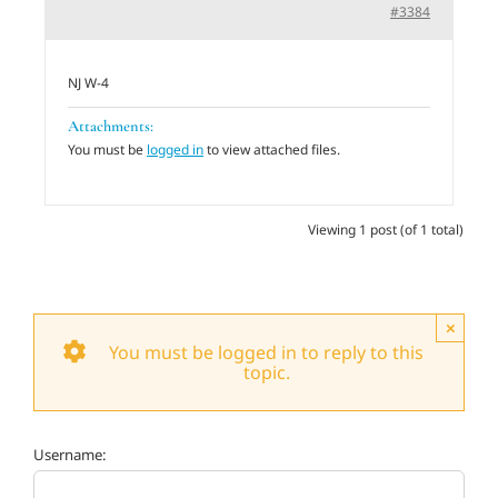
#3384
Adults
NJ W-4
Related Services
Attachments:
You must be
logged in
to view attached files.
Events
Viewing 1 post (of 1 total)
Donate
×
You must be logged in to reply to this
topic.
Username: