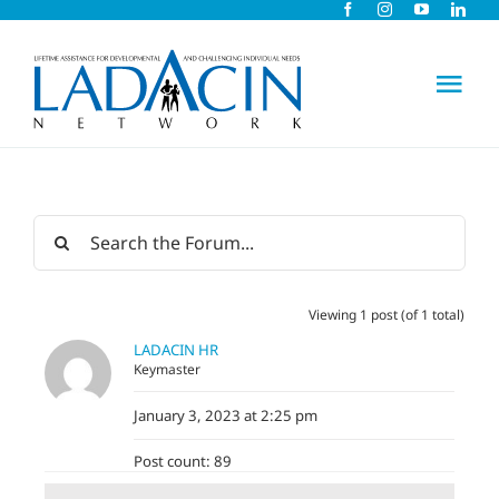
Skip
to
content
Tog
Nav
About Us
Early Intervention
Viewing 1 post (of 1 total)
Child Care
LADACIN HR
Keymaster
Careers
January 3, 2023 at 2:25 pm
Post count: 89
Schools