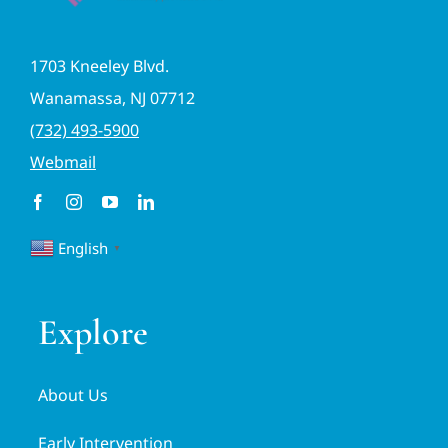
1703 Kneeley Blvd.
Wanamassa, NJ 07712
(732) 493-5900
Webmail
English
▼
Explore
About Us
Early Intervention