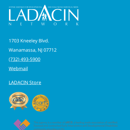
1703 Kneeley Blvd.
Wanamassa, NJ 07712
(732) 493-5900
Webmail
LADACIN Store