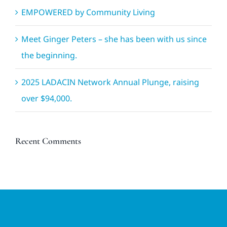
EMPOWERED by Community Living
Meet Ginger Peters – she has been with us since
the beginning.
2025 LADACIN Network Annual Plunge, raising
over $94,000.
Recent Comments