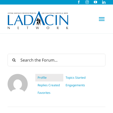
Skip
to
content
Tog
Nav
About Us
Early Intervention
Child Care
Profile
Topics Started
Replies Created
Engagements
Careers
Favorites
Schools