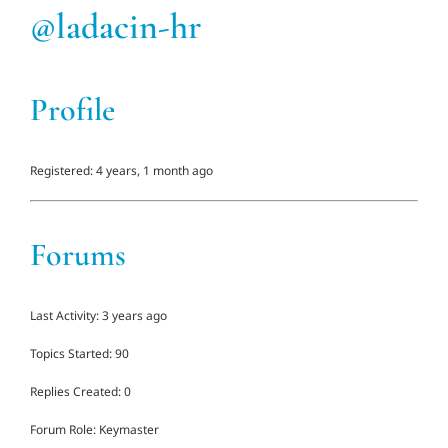
@ladacin-hr
Adults
Profile
Related Services
Events
Registered: 4 years, 1 month ago
Donate
Forums
Last Activity: 3 years ago
Topics Started: 90
Replies Created: 0
Forum Role: Keymaster