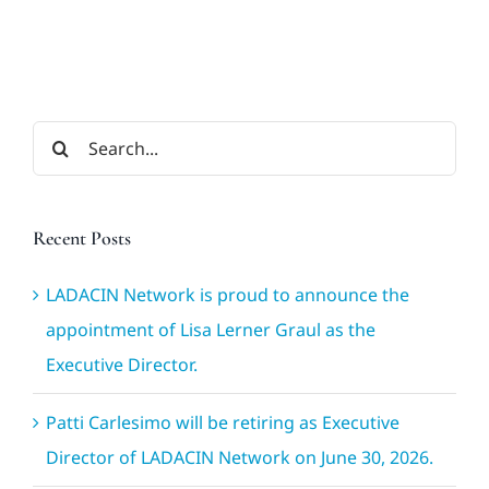
Search
for:
Recent Posts
LADACIN Network is proud to announce the
appointment of Lisa Lerner Graul as the
Executive Director.
Patti Carlesimo will be retiring as Executive
Director of LADACIN Network on June 30, 2026.