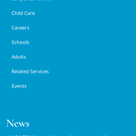
Child Care
Careers
Schools
Adults
Related Services
Events
News