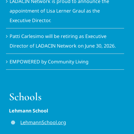
LADACIN Network is proud to announce the
appointment of Lisa Lerner Graul as the
Executive Director.
Patti Carlesimo will be retiring as Executive
Director of LADACIN Network on June 30, 2026.
EMPOWERED by Community Living
Schools
Lehmann School
LehmannSchool.org