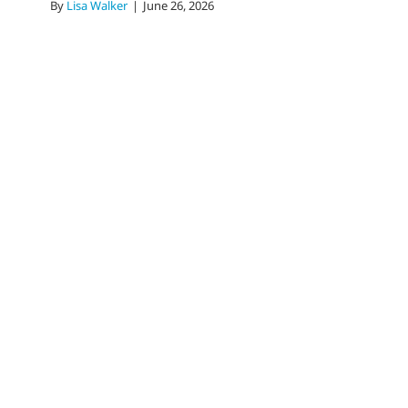
By
Lisa Walker
|
June 26, 2026