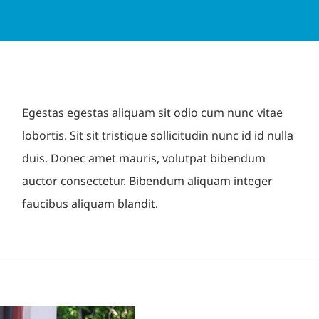
Egestas egestas aliquam sit odio cum nunc vitae
lobortis. Sit sit tristique sollicitudin nunc id id nulla
duis. Donec amet mauris, volutpat bibendum
auctor consectetur. Bibendum aliquam integer
faucibus aliquam blandit.