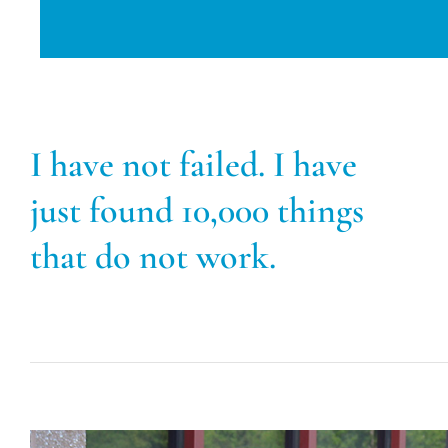
I have not failed. I have
just found 10,000 things
that do not work.