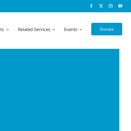
Donate
ts
Related Services
Events