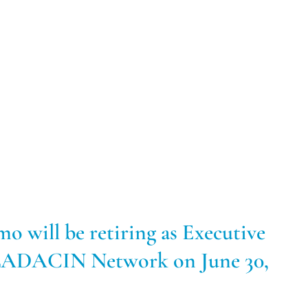
mo will be retiring as Executive
 LADACIN Network on June 30,