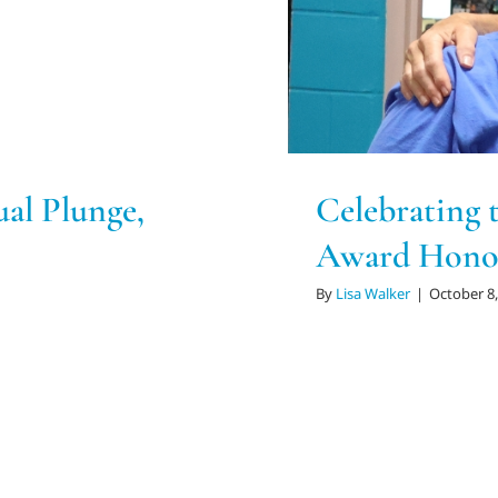
l Plunge,
Celebrating 
Award Hono
By
Lisa Walker
|
October 8,