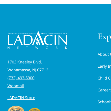
Exp
About 
1703 Kneeley Blvd.
Early I
Wanamassa, NJ 07712
(732) 493-5900
Child C
Webmail
Career
LADACIN Store
School