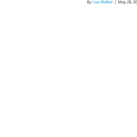
By
Lisa Walker
|
May 28, 2