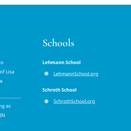
Schools
to
Lehmann School
of Lisa
LehmannSchool.org
ve
Schroth School
SchrothSchool.org
ing as
CIN