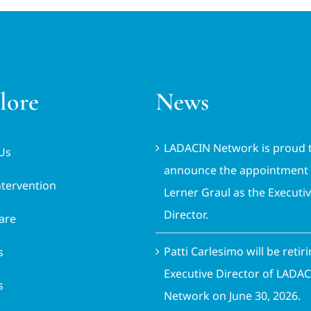
lore
News
LADACIN Network is proud 
Us
announce the appointment 
ntervention
Lerner Graul as the Executi
Director.
are
Patti Carlesimo will be retir
s
Executive Director of LADA
s
Network on June 30, 2026.