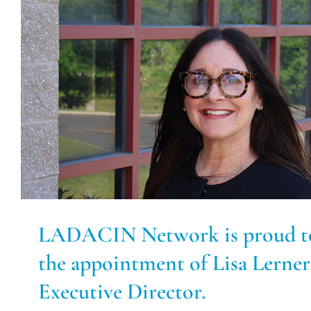
LADACIN Network is proud t
the appointment of Lisa Lerner
Executive Director.