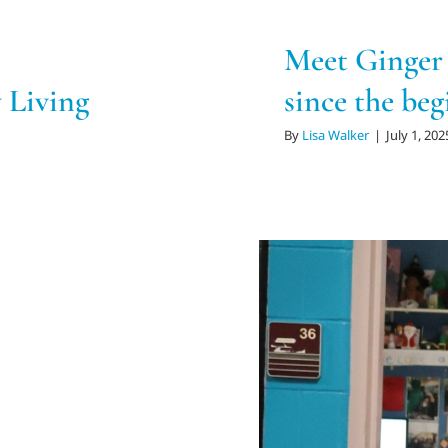
Meet Ginger 
Living
since the beg
By
Lisa Walker
|
July 1, 202