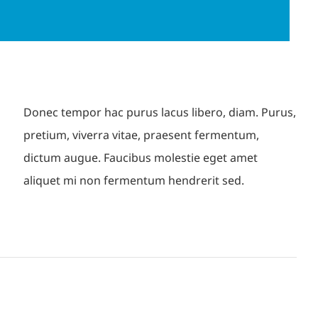
Donec tempor hac purus lacus libero, diam. Purus,
pretium, viverra vitae, praesent fermentum,
dictum augue. Faucibus molestie eget amet
aliquet mi non fermentum hendrerit sed.