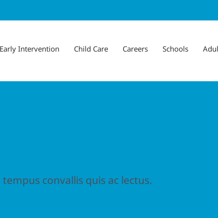
Early Intervention
Child Care
Careers
Schools
Adul
 tempus convallis quis ac lectus.