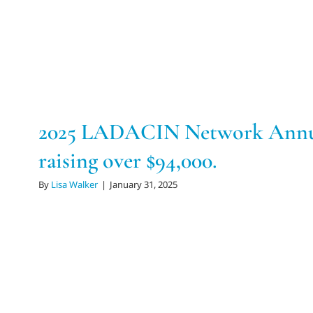
2025 LADACIN Network Annua
raising over $94,000.
By
Lisa Walker
|
January 31, 2025