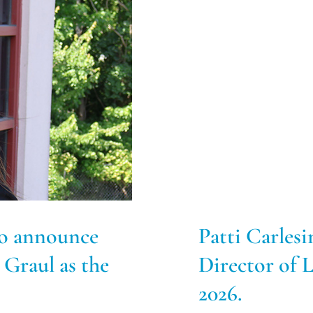
o announce
Patti Carlesi
 Graul as the
Director of
2026.