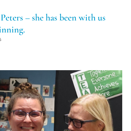
Peters – she has been with us
inning.
5