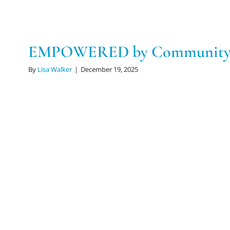
EMPOWERED by Community 
By
Lisa Walker
|
December 19, 2025