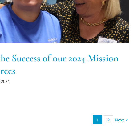
the Success of our 2024 Mission
rees
 2024
1
2
Next