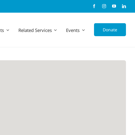
Donate
ts
Related Services
Events