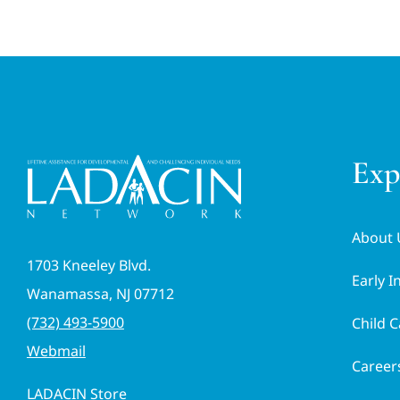
Exp
About 
1703 Kneeley Blvd.
Early I
Wanamassa, NJ 07712
(732) 493-5900
Child C
Webmail
Career
LADACIN Store