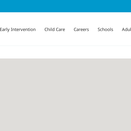
Early Intervention
Child Care
Careers
Schools
Adul