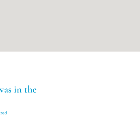
as in the
ized