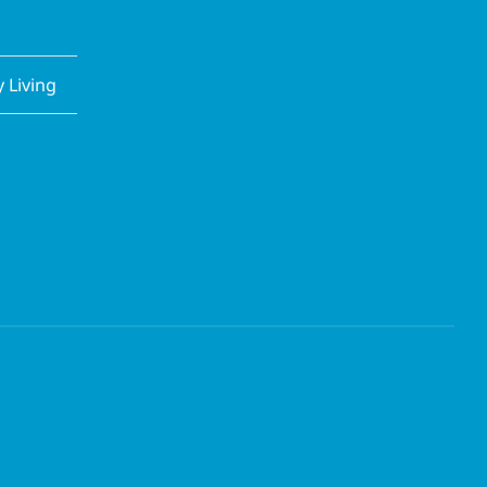
Living