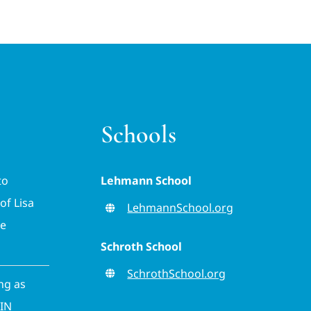
Schools
to
Lehmann School
of Lisa
LehmannSchool.org
ve
Schroth School
SchrothSchool.org
ing as
CIN