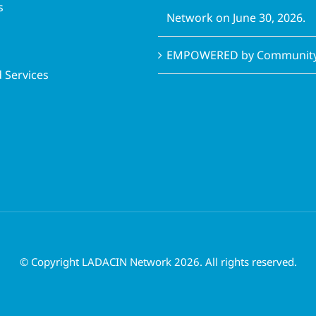
s
Network on June 30, 2026.
EMPOWERED by Community 
 Services
© Copyright LADACIN Network 2026. All rights reserved.