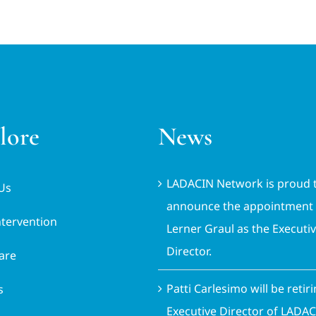
lore
News
LADACIN Network is proud 
Us
announce the appointment 
ntervention
Lerner Graul as the Executi
Director.
are
Patti Carlesimo will be retir
s
Executive Director of LADA