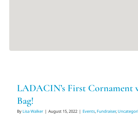
LADACIN’s First Cornament w
Bag!
By
Lisa Walker
|
August 15, 2022
|
Events
,
Fundraiser
,
Uncategor