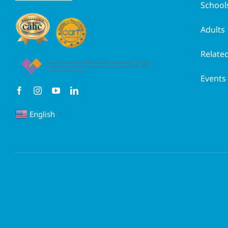
School
Adults
Related
Events
English
▼