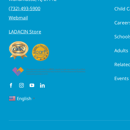
(732) 493-5900
Child C
Webmail
Career
LADACIN Store
School
Adults
Related
Events
English
▼