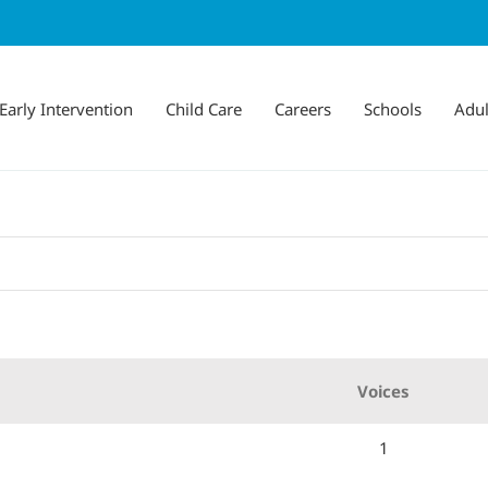
Early Intervention
Child Care
Careers
Schools
Adul
Voices
1