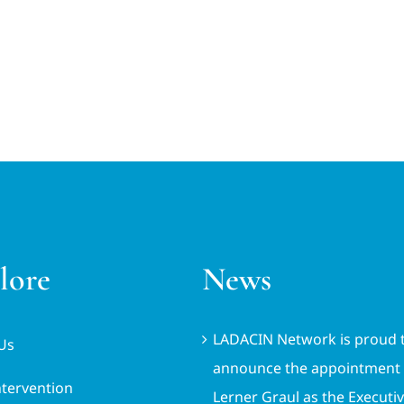
lore
News
LADACIN Network is proud 
Us
announce the appointment 
ntervention
Lerner Graul as the Executi