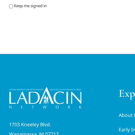
Keep me signed in
Exp
About 
1703 Kneeley Blvd.
Early I
Wanamassa, NJ 07712