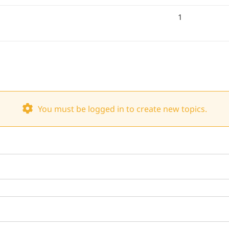
1
You must be logged in to create new topics.