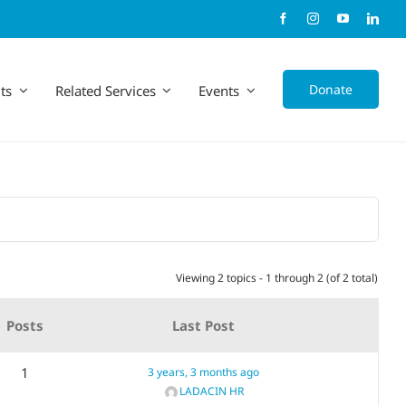
Donate
ts
Related Services
Events
Viewing 2 topics - 1 through 2 (of 2 total)
Posts
Last Post
1
3 years, 3 months ago
LADACIN HR