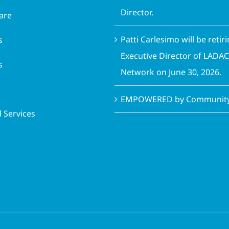
Director.
are
Patti Carlesimo will be retir
s
Executive Director of LADA
s
Network on June 30, 2026.
EMPOWERED by Community 
 Services