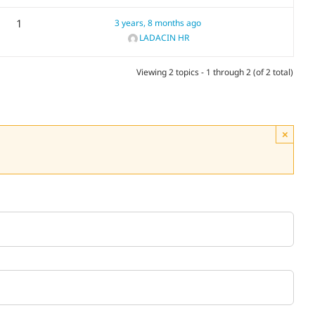
1
3 years, 8 months ago
LADACIN HR
Viewing 2 topics - 1 through 2 (of 2 total)
×