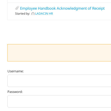
Employee Handbook Acknowledgment of Receipt
Started by:
LADACIN HR
Username:
Password: