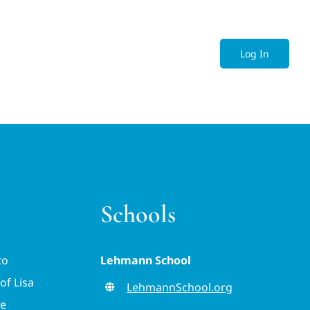
Log In
Schools
to
Lehmann School
of Lisa
LehmannSchool.org
ve