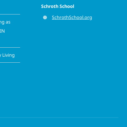
Schroth School
SchrothSchool.org
ing as
CIN
Living