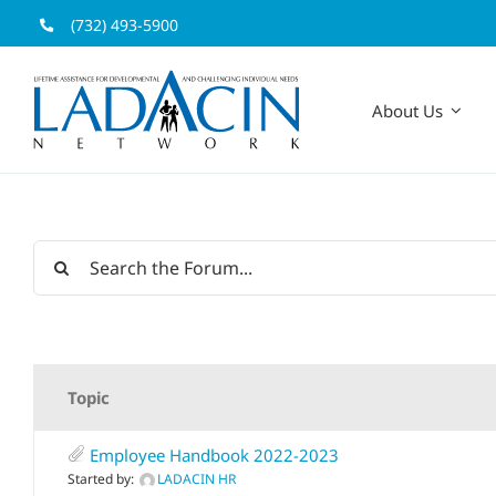
Skip
(732) 493-5900
to
content
About Us
Topic
Employee Handbook 2022-2023
Started by:
LADACIN HR