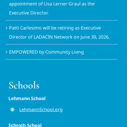
appointment of Lisa Lerner Graul as the
Executive Director.
Patti Carlesimo will be retiring as Executive
Director of LADACIN Network on June 30, 2026.
EMPOWERED by Community Living
Schools
Lehmann School
LehmannSchool.org
Schroth School