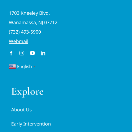
1703 Kneeley Blvd.
Wanamassa, NJ 07712
(732) 493-5900
Webmail
English
▼
Explore
About Us
Early Intervention