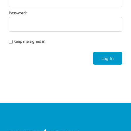
Password:
Keep me signed in
Log In