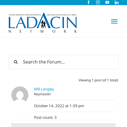
Skip
to
content
Tog
Nav
About Us
Early Intervention
Viewing 1 post (of 1 total)
Child Care
Will Langley
Keymaster
Careers
October 14, 2022 at 1:39 pm
Post count: 3
Schools