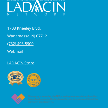
1703 Kneeley Blvd.
Wanamassa, NJ 07712
(732) 493-5900
Webmail
LADACIN Store