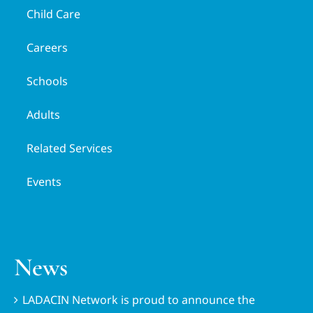
Child Care
Careers
Schools
Adults
Related Services
Events
News
LADACIN Network is proud to announce the