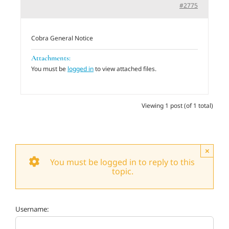
#2775
Adults
Cobra General Notice
Related Services
Attachments:
You must be
logged in
to view attached files.
Events
Viewing 1 post (of 1 total)
Donate
×
You must be logged in to reply to this
topic.
Username: