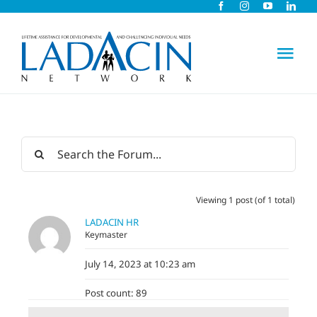
Skip
to
content
Tog
Nav
About Us
Early Intervention
Viewing 1 post (of 1 total)
Child Care
LADACIN HR
Keymaster
Careers
July 14, 2023 at 10:23 am
Post count: 89
Schools