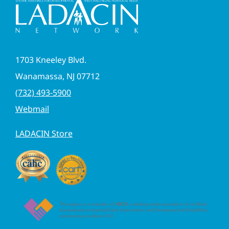
1703 Kneeley Blvd.
Wanamassa, NJ 07712
(732) 493-5900
Webmail
LADACIN Store