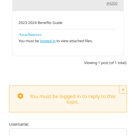
#4260
Adults
2023-2024 Benefits Guide
Related Services
Attachments:
You must be
logged in
to view attached files.
Events
Viewing 1 post (of 1 total)
Donate
×
You must be logged in to reply to this
topic.
Username: