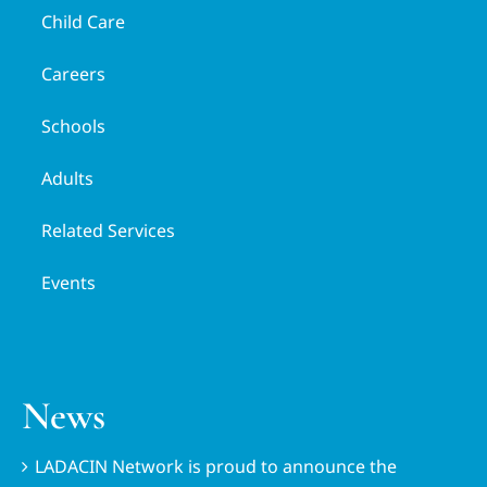
Child Care
Careers
Schools
Adults
Related Services
Events
News
LADACIN Network is proud to announce the