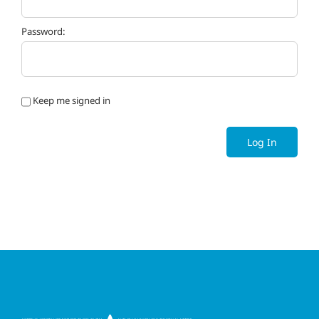
Password:
Keep me signed in
Log In