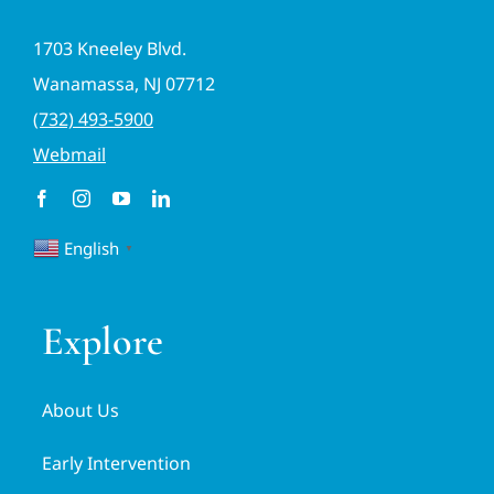
1703 Kneeley Blvd.
Wanamassa, NJ 07712
(732) 493-5900
Webmail
English
▼
Explore
About Us
Early Intervention