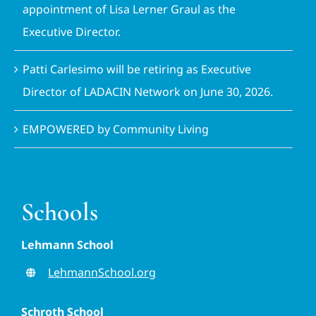
appointment of Lisa Lerner Graul as the
Executive Director.
Patti Carlesimo will be retiring as Executive
Director of LADACIN Network on June 30, 2026.
EMPOWERED by Community Living
Schools
Lehmann School
LehmannSchool.org
Schroth School