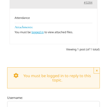
#3284
Adults
Attendance
Related Services
Attachments:
You must be
logged in
to view attached files.
Events
Viewing 1 post (of 1 total)
Donate
×
You must be logged in to reply to this
topic.
Username: