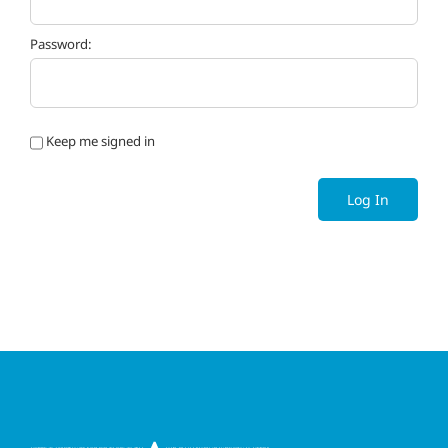
Password:
Keep me signed in
Log In