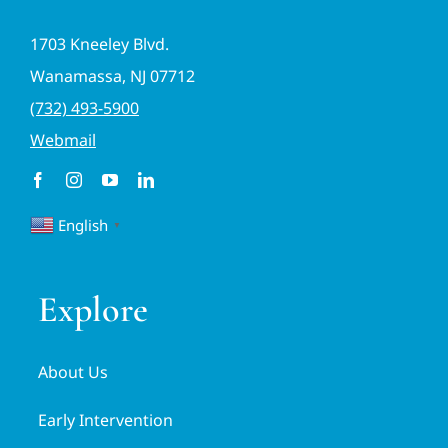
1703 Kneeley Blvd.
Wanamassa, NJ 07712
(732) 493-5900
Webmail
English
▼
Explore
About Us
Early Intervention