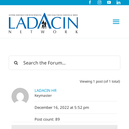
Skip
to
content
Tog
Nav
About Us
Early Intervention
Viewing 1 post (of 1 total)
Child Care
LADACIN HR
Keymaster
Careers
December 16, 2022 at 5:52 pm
Post count: 89
Schools