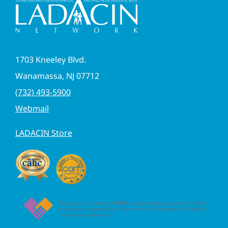
1703 Kneeley Blvd.
Wanamassa, NJ 07712
(732) 493-5900
Webmail
LADACIN Store