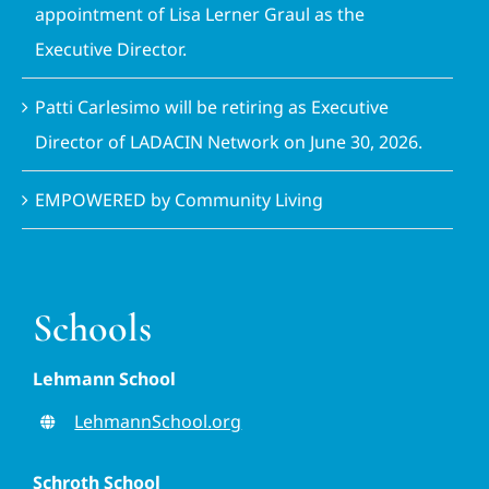
appointment of Lisa Lerner Graul as the
Executive Director.
Patti Carlesimo will be retiring as Executive
Director of LADACIN Network on June 30, 2026.
EMPOWERED by Community Living
Schools
Lehmann School
LehmannSchool.org
Schroth School