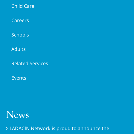
Child Care
Careers
Schools
Adults
Related Services
Events
News
LADACIN Network is proud to announce the