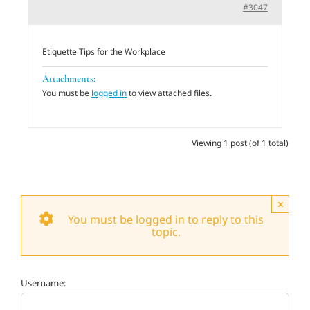
#3047
Adults
Etiquette Tips for the Workplace
Related Services
Attachments:
You must be
logged in
to view attached files.
Events
Viewing 1 post (of 1 total)
Donate
×
You must be logged in to reply to this
topic.
Username: