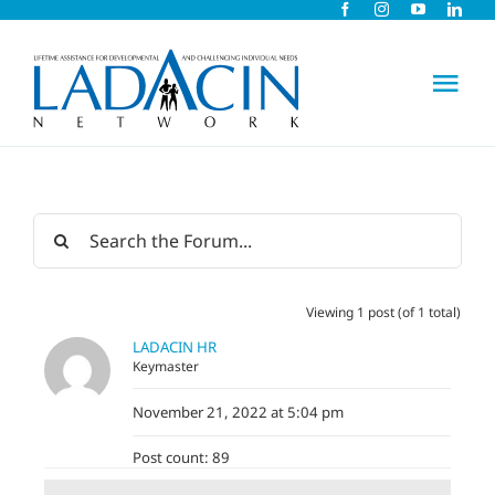
Skip
to
content
Tog
Nav
About Us
Early Intervention
Viewing 1 post (of 1 total)
Child Care
LADACIN HR
Keymaster
Careers
November 21, 2022 at 5:04 pm
Post count: 89
Schools