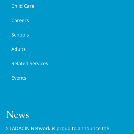
Child Care
Careers
Schools
Adults
Related Services
Events
News
LADACIN Network is proud to announce the