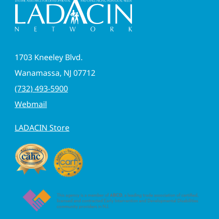
1703 Kneeley Blvd.
Wanamassa, NJ 07712
(732) 493-5900
Webmail
LADACIN Store