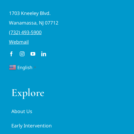
1703 Kneeley Blvd.
Wanamassa, NJ 07712
(732) 493-5900
Webmail
English
▼
Explore
About Us
Early Intervention