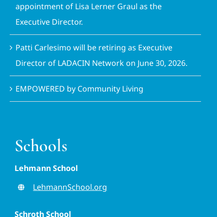
appointment of Lisa Lerner Graul as the
Executive Director.
Patti Carlesimo will be retiring as Executive
Director of LADACIN Network on June 30, 2026.
EMPOWERED by Community Living
Schools
Lehmann School
LehmannSchool.org
Schroth School