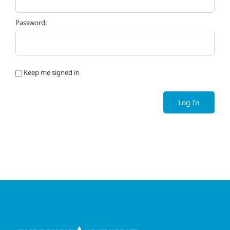
Password:
Keep me signed in
Log In