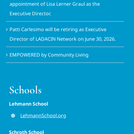
appointment of Lisa Lerner Graul as the
Executive Director.
Patti Carlesimo will be retiring as Executive
Director of LADACIN Network on June 30, 2026.
EMPOWERED by Community Living
Schools
Lehmann School
LehmannSchool.org
Schroth School