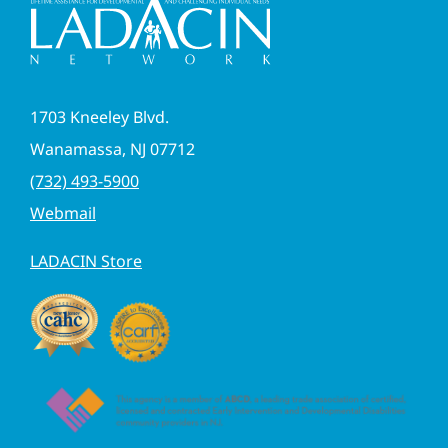
1703 Kneeley Blvd.
Wanamassa, NJ 07712
(732) 493-5900
Webmail
LADACIN Store