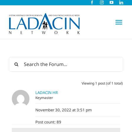
Skip
to
content
Tog
Nav
About Us
Early Intervention
Viewing 1 post (of 1 total)
Child Care
LADACIN HR
Keymaster
Careers
November 30, 2022 at 3:51 pm
Post count: 89
Schools