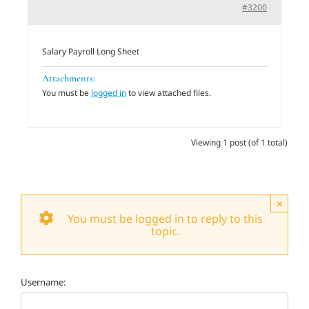
#3200
Adults
Salary Payroll Long Sheet
Related Services
Attachments:
You must be
logged in
to view attached files.
Events
Viewing 1 post (of 1 total)
Donate
×
You must be logged in to reply to this
topic.
Username: