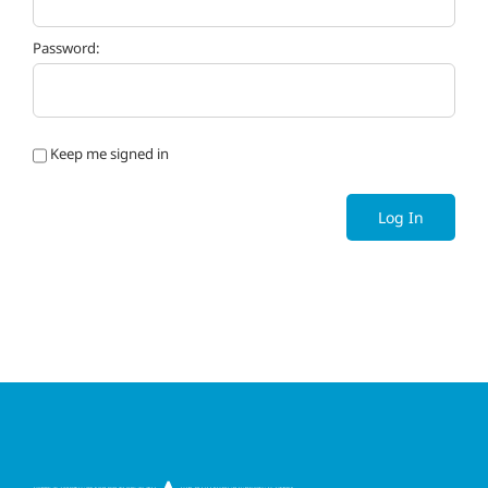
Password:
Keep me signed in
Log In