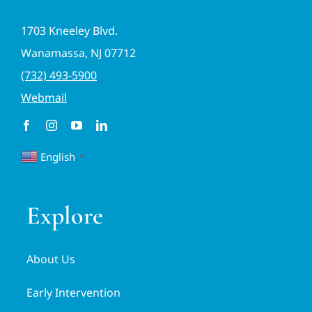
1703 Kneeley Blvd.
Wanamassa, NJ 07712
(732) 493-5900
Webmail
English
▼
Explore
About Us
Early Intervention