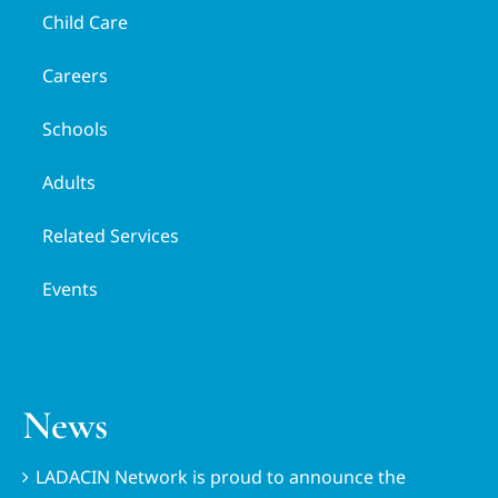
Child Care
Careers
Schools
Adults
Related Services
Events
News
LADACIN Network is proud to announce the