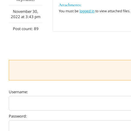
Attachments:
You must be
logged in
to view attached files.
November 30,
2022 at 3:43 pm
Post count: 89
Username:
Password: