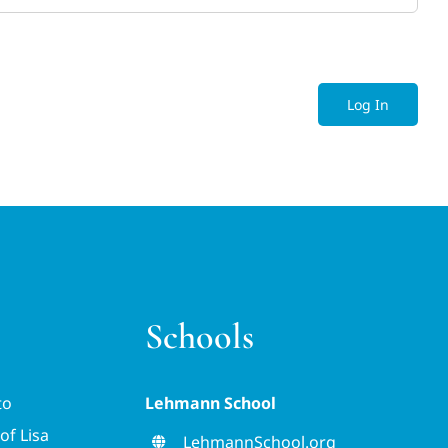
Log In
Schools
to
Lehmann School
of Lisa
LehmannSchool.org