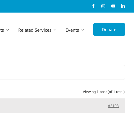
Donate
ts
Related Services
Events
Viewing 1 post (of 1 total)
#3193