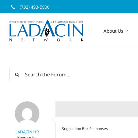
Skip
(732) 493-5900
to
content
About Us
Suggestion Box Responses
LADACIN HR
Keymaster