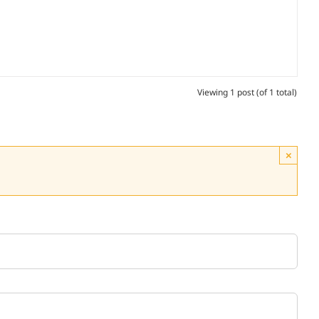
Viewing 1 post (of 1 total)
×