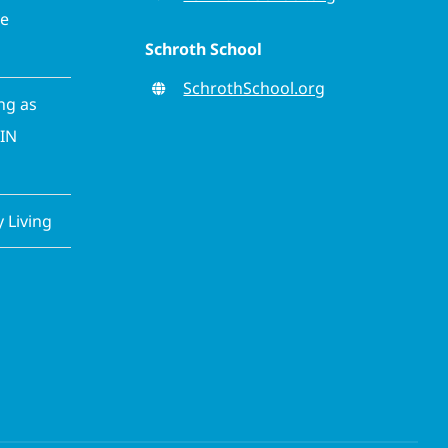
ve
Schroth School
SchrothSchool.org
ing as
CIN
Living