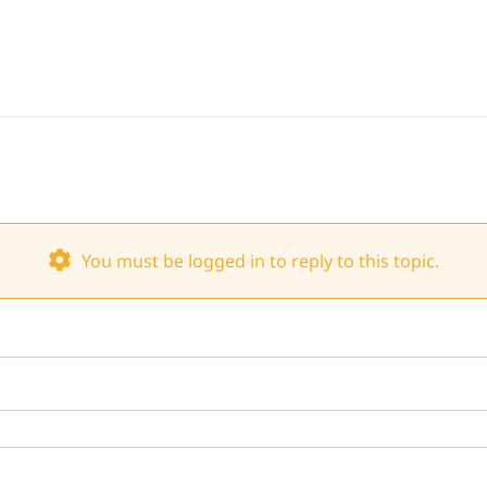
You must be logged in to reply to this topic.