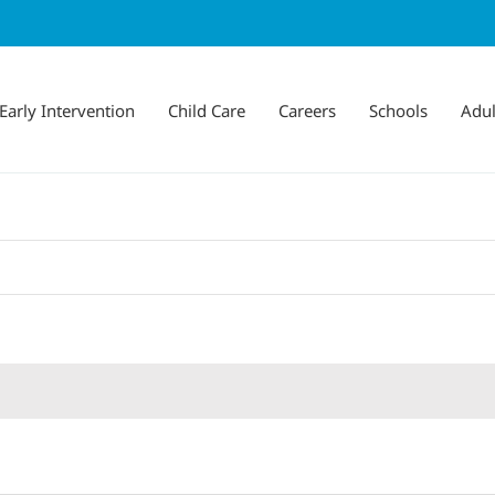
Early Intervention
Child Care
Careers
Schools
Adul