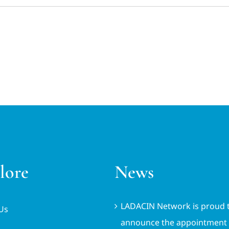
lore
News
LADACIN Network is proud 
Us
announce the appointment 