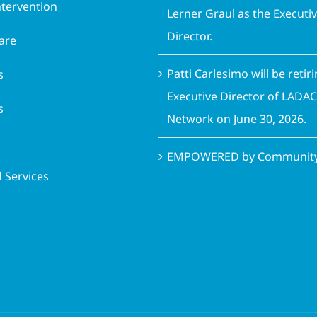
ntervention
Lerner Graul as the Executi
Director.
are
Patti Carlesimo will be retir
s
Executive Director of LADA
s
Network on June 30, 2026.
EMPOWERED by Community 
 Services