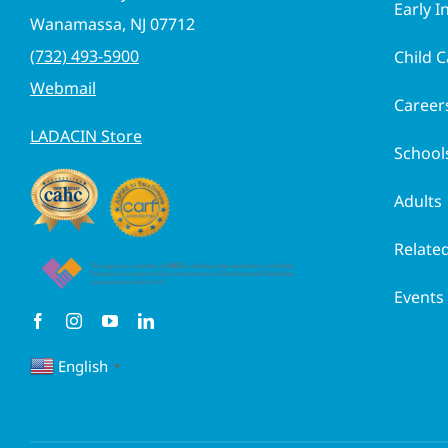
Early I
Wanamassa, NJ 07712
(732) 493-5900
Child C
Webmail
Career
LADACIN Store
School
Adults
Related
Events
English
▼