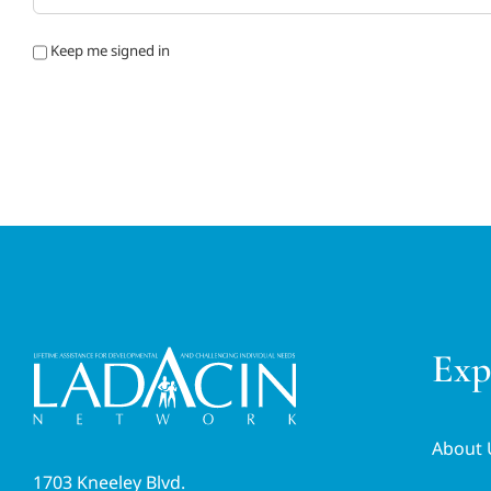
Keep me signed in
Exp
About 
1703 Kneeley Blvd.