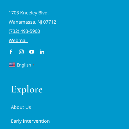
1703 Kneeley Blvd.
Wanamassa, NJ 07712
(732) 493-5900
Webmail
English
▼
Explore
About Us
Early Intervention