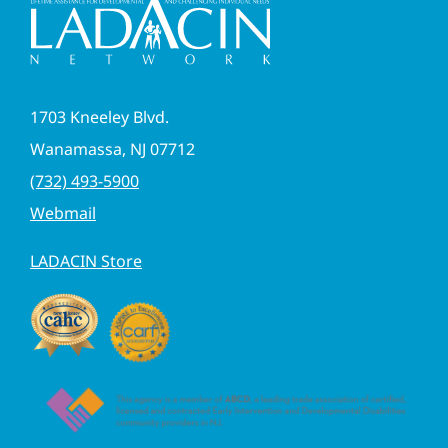
1703 Kneeley Blvd.
Wanamassa, NJ 07712
(732) 493-5900
Webmail
LADACIN Store