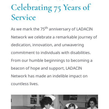
Celebrating 75 Years of
Adults
Service
Related Services
th
As we mark the 75
anniversary of LADACIN
Network we celebrate a remarkable journey of
Events
dedication, innovation, and unwavering
commitment to individuals with disabilities.
Donate
From our humble beginnings to becoming a
beacon of hope and support, LADACIN
Network has made an indelible impact on
countless lives.