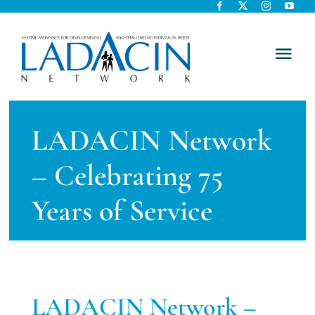
Skip
to
content
Tog
Nav
About Us
LADACIN Network
Early Intervention
– Celebrating 75
Child Care
Years of Service
Careers
Schools
LADACIN Network –