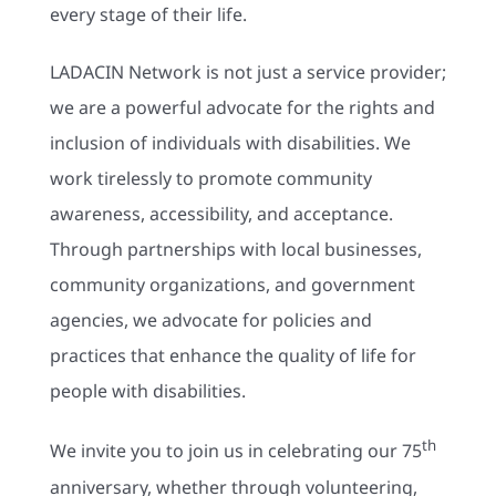
every stage of their life.
LADACIN Network is not just a service provider;
we are a powerful advocate for the rights and
inclusion of individuals with disabilities. We
work tirelessly to promote community
awareness, accessibility, and acceptance.
Through partnerships with local businesses,
community organizations, and government
agencies, we advocate for policies and
practices that enhance the quality of life for
people with disabilities.
th
We invite you to join us in celebrating our 75
anniversary, whether through volunteering,