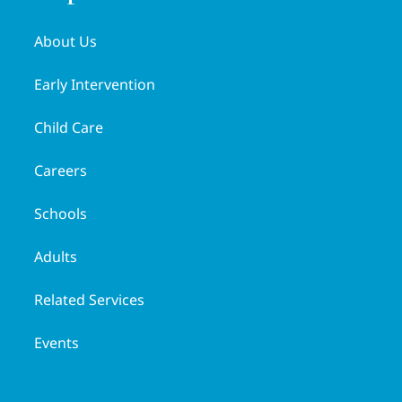
About Us
Early Intervention
Child Care
Careers
Schools
Adults
Related Services
Events