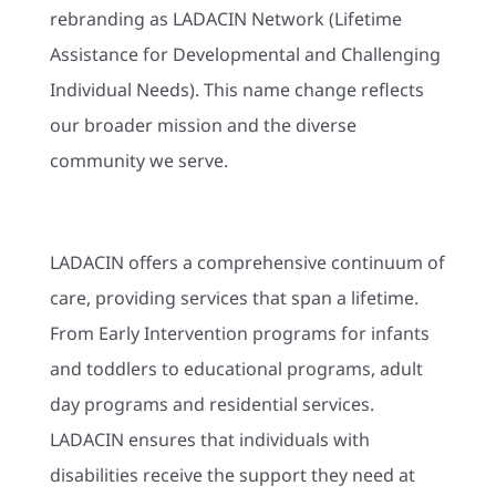
rebranding as LADACIN Network (Lifetime
Assistance for Developmental and Challenging
Individual Needs). This name change reflects
our broader mission and the diverse
community we serve.
LADACIN offers a comprehensive continuum of
care, providing services that span a lifetime.
From Early Intervention programs for infants
and toddlers to educational programs, adult
day programs and residential services.
LADACIN ensures that individuals with
disabilities receive the support they need at