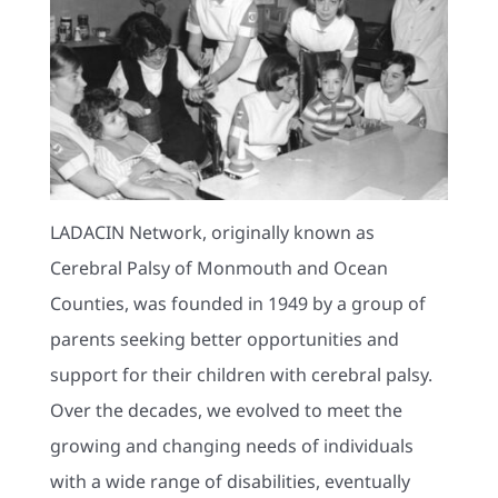
LADACIN Network, originally known as
Cerebral Palsy of Monmouth and Ocean
Counties, was founded in 1949 by a group of
parents seeking better opportunities and
support for their children with cerebral palsy.
Over the decades, we evolved to meet the
growing and changing needs of individuals
with a wide range of disabilities, eventually