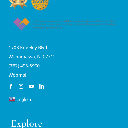
1703 Kneeley Blvd.
Wanamassa, NJ 07712
(732) 493-5900
Webmail
English
▼
Explore