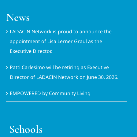
News
LADACIN Network is proud to announce the
appointment of Lisa Lerner Graul as the
Executive Director.
Patti Carlesimo will be retiring as Executive
Director of LADACIN Network on June 30, 2026.
EMPOWERED by Community Living
Schools