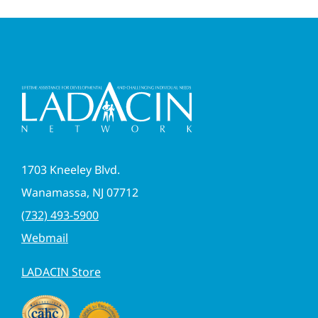
1703 Kneeley Blvd.
Wanamassa, NJ 07712
(732) 493-5900
Webmail
LADACIN Store