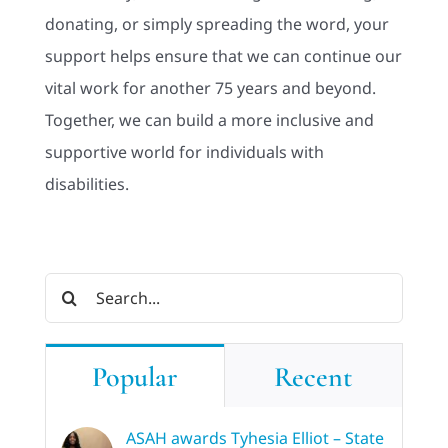
donating, or simply spreading the word, your
support helps ensure that we can continue our
vital work for another 75 years and beyond.
Together, we can build a more inclusive and
supportive world for individuals with
disabilities.
Search
for:
Popular
Recent
ASAH awards Tyhesia Elliot – State