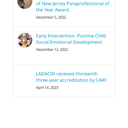
of New Jersey Paraprofessional of
the Year Award.
December 5, 2022
Early Intervention- Positive Child
Social Emotional Development
December 12, 2022
LADACIN received thirteenth
three-year accreditation by CARF
April 14, 2023