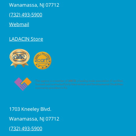
Wanamassa, NJ 07712
(732) 493-5900
Webmail
LADACIN Store
1703 Kneeley Blvd.
Wanamassa, NJ 07712
(732) 493-5900