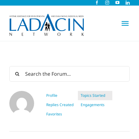
Skip
to
content
Tog
Nav
About Us
Early Intervention
Child Care
Profile
Topics Started
Replies Created
Engagements
Careers
Favorites
Schools