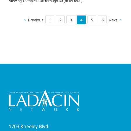
Viewing 15 topics - 46 through 60 (of 89 total)
Previous
1
2
3
4
5
6
Next
1703 Kneeley Blvd.