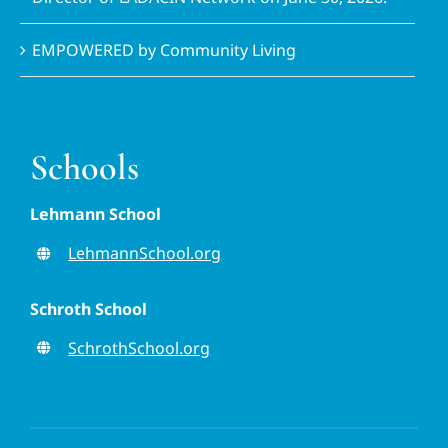
EMPOWERED by Community Living
Schools
Lehmann School
LehmannSchool.org
Schroth School
SchrothSchool.org