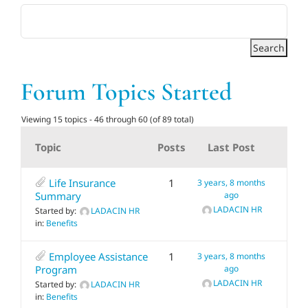
Adults
Related Services
Forum Topics Started
Events
Viewing 15 topics - 46 through 60 (of 89 total)
Topic
Posts
Last Post
Donate
Life Insurance
1
3 years, 8 months
Summary
ago
LADACIN HR
Started by:
LADACIN HR
in:
Benefits
Employee Assistance
1
3 years, 8 months
Program
ago
LADACIN HR
Started by:
LADACIN HR
in:
Benefits