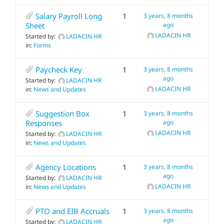
Salary Payroll Long
1
3 years, 8 months
Sheet
ago
LADACIN HR
Started by:
LADACIN HR
in:
Forms
Paycheck Key
1
3 years, 8 months
ago
Started by:
LADACIN HR
LADACIN HR
in:
News and Updates
Suggestion Box
1
3 years, 8 months
Responses
ago
LADACIN HR
Started by:
LADACIN HR
in:
News and Updates
Agency Locations
1
3 years, 8 months
ago
Started by:
LADACIN HR
LADACIN HR
in:
News and Updates
PTO and EIB Accruals
1
3 years, 8 months
ago
Started by:
LADACIN HR