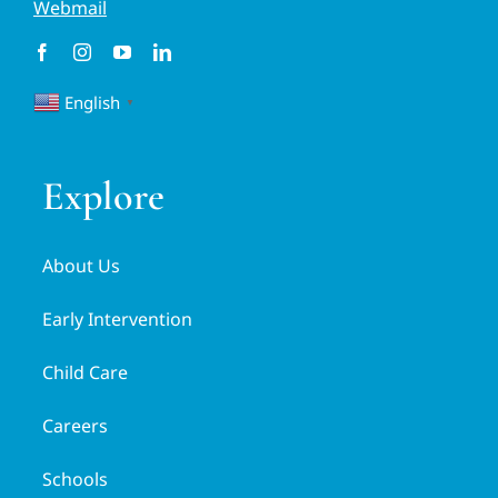
Webmail
English
▼
Explore
About Us
Early Intervention
Child Care
Careers
Schools