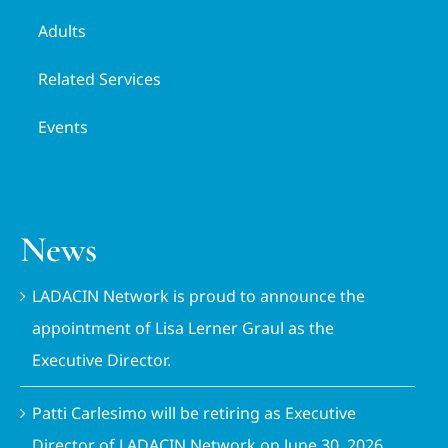
Adults
Related Services
Events
News
LADACIN Network is proud to announce the
appointment of Lisa Lerner Graul as the
Executive Director.
Patti Carlesimo will be retiring as Executive
Director of LADACIN Network on June 30, 2026.