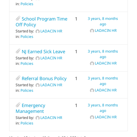
in:
Policies
School Program Time
1
3 years, 8 months
Off Policy
ago
LADACIN HR
Started by:
LADACIN HR
in:
Policies
NJ Earned Sick Leave
1
3 years, 8 months
ago
Started by:
LADACIN HR
LADACIN HR
in:
Policies
Referral Bonus Policy
1
3 years, 8 months
ago
Started by:
LADACIN HR
LADACIN HR
in:
Policies
Emergency
1
3 years, 8 months
Management
ago
LADACIN HR
Started by:
LADACIN HR
in:
Policies