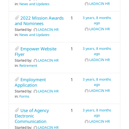
LADACIN HR
in:
News and Updates
2022 Mission Awards
1
3 years, 8 months
and Nominees
ago
LADACIN HR
Started by:
LADACIN HR
in:
News and Updates
Empower Website
1
3 years, 8 months
Flyer
ago
LADACIN HR
Started by:
LADACIN HR
in:
Retirement
Employment
1
3 years, 8 months
Application
ago
LADACIN HR
Started by:
LADACIN HR
in:
Forms
Use of Agency
1
3 years, 8 months
Electronic
ago
Communication
LADACIN HR
Started by:
LADACIN HR